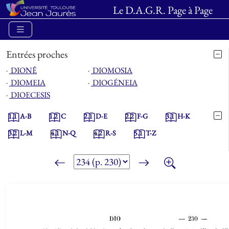
Le D.A.G.R. Page à Page
Entrées proches
⋅
DIONÊ
⋅
DIOMOSIA
⋅
DIOMEIA
⋅
DIOGÉNEIA
⋅
DIOECESIS
1.1
A-B
1.2
C
2.1
D-E
2.2
F-G
3.1
H-K
3.2
L-M
4.1
N-Q
4.2
R-S
5.1
T-Z