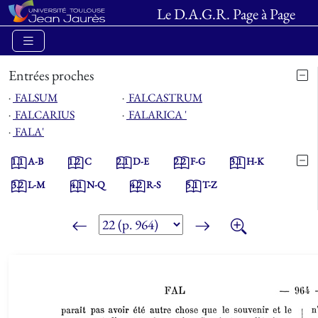
Le D.A.G.R. Page à Page
Entrées proches
⋅
FALSUM
⋅
FALCASTRUM
⋅
FALCARIUS
⋅
FALARICA '
⋅
FALA'
1.1
A-B
1.2
C
2.1
D-E
2.2
F-G
3.1
H-K
3.2
L-M
4.1
N-Q
4.2
R-S
5.1
T-Z