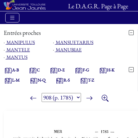
Le D.A.G.R. Page à Page
Entrées proches
⋅
MANIPULUS
⋅
MANSUETARIUS
⋅
MANTELE
⋅
MANUBIAE
⋅
MANTUS
1.1
A-B
1.2
C
2.1
D-E
2.2
F-G
3.1
H-K
3.2
L-M
4.1
N-Q
4.2
R-S
5.1
T-Z