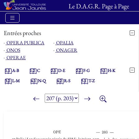
Le D.A.G.R. Page à Page
Entrées proches
⋅
OPERA PUBLICA
⋅
OPALIA
⋅
ONOS
⋅
ONAGER
⋅
OPERAE
1.1
A-B
1.2
C
2.1
D-E
2.2
F-G
3.1
H-K
3.2
L-M
4.1
N-Q
4.2
R-S
5.1
T-Z