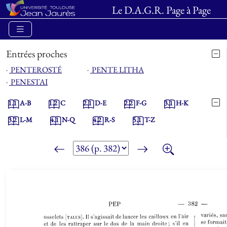
Le D.A.G.R. Page à Page
Entrées proches
⋅
PENTEROSTÉ
⋅
PENTE LITHA
⋅
PENESTAI
1.1
A-B
1.2
C
2.1
D-E
2.2
F-G
3.1
H-K
3.2
L-M
4.1
N-Q
4.2
R-S
5.1
T-Z