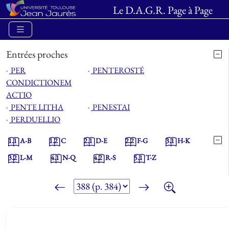
Le D.A.G.R. Page à Page
Entrées proches
⋅
PER
⋅
PENTEROSTÉ
CONDICTIONEM
ACTIO
⋅
PENTE LITHA
⋅
PENESTAI
⋅
PERDUELLIO
1.1
A-B
1.2
C
2.1
D-E
2.2
F-G
3.1
H-K
3.2
L-M
4.1
N-Q
4.2
R-S
5.1
T-Z