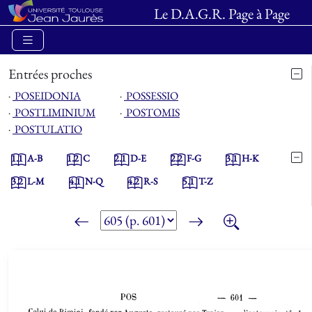
Le D.A.G.R. Page à Page
Entrées proches
⋅
POSEIDONIA
⋅
POSSESSIO
⋅
POSTLIMINIUM
⋅
POSTOMIS
⋅
POSTULATIO
1.1
A-B
1.2
C
2.1
D-E
2.2
F-G
3.1
H-K
3.2
L-M
4.1
N-Q
4.2
R-S
5.1
T-Z