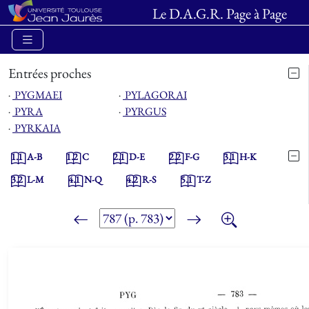
Le D.A.G.R. Page à Page
Entrées proches
⋅
PYGMAEI
⋅
PYLAGORAI
⋅
PYRA
⋅
PYRGUS
⋅
PYRKAIA
1.1
A-B
1.2
C
2.1
D-E
2.2
F-G
3.1
H-K
3.2
L-M
4.1
N-Q
4.2
R-S
5.1
T-Z