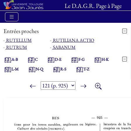
Le D.A.G.R. Page à Page
Entrées proches
⋅
RUTELLUM
⋅
RUTILIANA ACTIO
⋅
RUTRUM
⋅
SABANUM
1.1
A-B
1.2
C
2.1
D-E
2.2
F-G
3.1
H-K
3.2
L-M
4.1
N-Q
4.2
R-S
5.1
T-Z