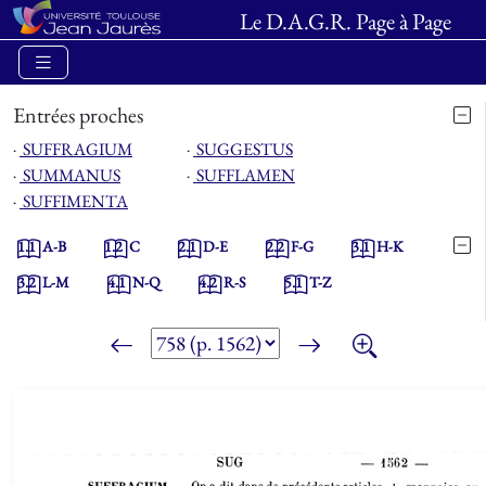
Le D.A.G.R. Page à Page
Entrées proches
⋅
SUFFRAGIUM
⋅
SUGGESTUS
⋅
SUMMANUS
⋅
SUFFLAMEN
⋅
SUFFIMENTA
1.1
A-B
1.2
C
2.1
D-E
2.2
F-G
3.1
H-K
3.2
L-M
4.1
N-Q
4.2
R-S
5.1
T-Z