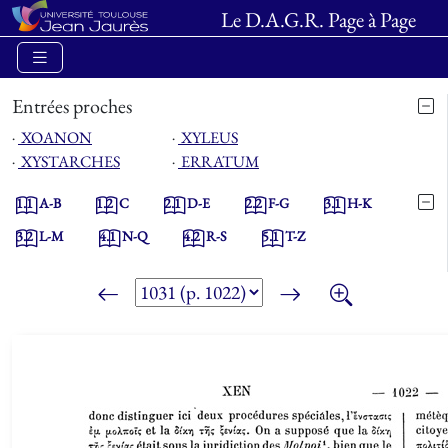
Le D.A.G.R. Page à Page
Entrées proches
⋅
XOANON
⋅
XYLEUS
⋅
XYSTARCHES
⋅
ERRATUM
1.1
A-B
1.2
C
2.1
D-E
2.2
F-G
3.1
H-K
3.2
L-M
4.1
N-Q
4.2
R-S
5.1
T-Z