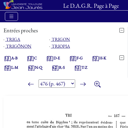
Le D.A.G.R. Page à Page
Entrées proches
⋅
TRIGA
⋅
TRIGON
⋅
TRIGÔNON
⋅
TRIOPIA
1.1
A-B
1.2
C
2.1
D-E
2.2
F-G
3.1
H-K
3.2
L-M
4.1
N-Q
4.2
R-S
5.1
T-Z