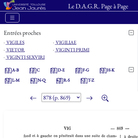
Le D.A.G.R. Page à Page
Entrées proches
⋅
VIGILES
⋅
VIGILIAE
⋅
VIETOR
⋅
VIGINTI PRIMI
⋅
VIGINTI SEXVIRI
1.1
A-B
1.2
C
2.1
D-E
2.2
F-G
3.1
H-K
3.2
L-M
4.1
N-Q
4.2
R-S
5.1
T-Z