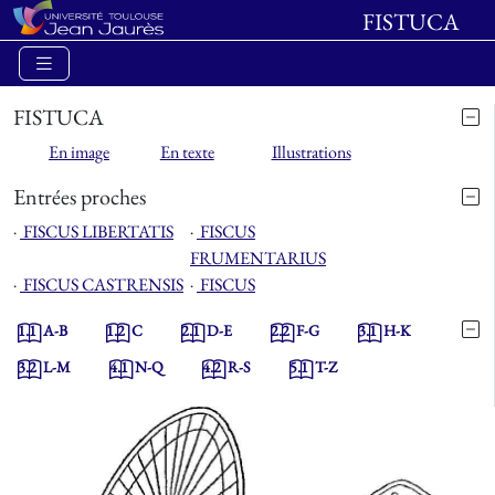
FISTUCA
FISTUCA
En image
En texte
Illustrations
Entrées proches
⋅
FISCUS LIBERTATIS
⋅
FISCUS
FRUMENTARIUS
⋅
FISCUS CASTRENSIS
⋅
FISCUS
1.1
A-B
1.2
C
2.1
D-E
2.2
F-G
3.1
H-K
3.2
L-M
4.1
N-Q
4.2
R-S
5.1
T-Z