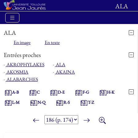
ALA
ALA
En image
En texte
Entrées proches
⋅
AKROPHYLAKES
⋅
ALA
⋅
AKOSMIA
⋅
AKAINA
⋅
ALABARCHES
1.1
A-B
1.2
C
2.1
D-E
2.2
F-G
3.1
H-K
3.2
L-M
4.1
N-Q
4.2
R-S
5.1
T-Z