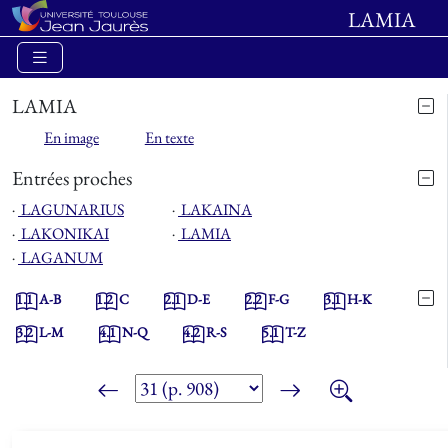
LAMIA
LAMIA
En image
En texte
Entrées proches
⋅
LAGUNARIUS
⋅
LAKAINA
⋅
LAKONIKAI
⋅
LAMIA
⋅
LAGANUM
1.1
A-B
1.2
C
2.1
D-E
2.2
F-G
3.1
H-K
3.2
L-M
4.1
N-Q
4.2
R-S
5.1
T-Z