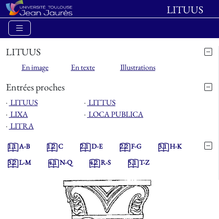
LITUUS
LITUUS
En image
En texte
Illustrations
Entrées proches
⋅
LITUUS
⋅
LITTUS
⋅
LIXA
⋅
LOCA PUBLICA
⋅
LITRA
1.1
A-B
1.2
C
2.1
D-E
2.2
F-G
3.1
H-K
3.2
L-M
4.1
N-Q
4.2
R-S
5.1
T-Z