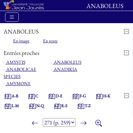
ANABOLEUS
ANABOLEUS
En image
En texte
Entrées proches
⋅
AMYSTIS
⋅
ANABOLEUS
⋅
ANABOLICAE
⋅
ANADIKIA
SPECIES
⋅
AMYMONE
1.1
A-B
1.2
C
2.1
D-E
2.2
F-G
3.1
H-K
3.2
L-M
4.1
N-Q
4.2
R-S
5.1
T-Z