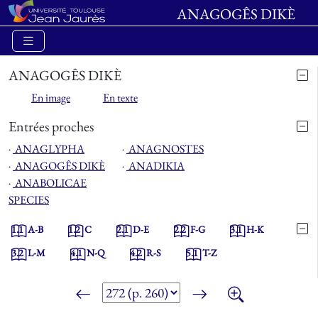
ANAGOGÊS DIKÈ
ANAGOGÊS DIKÈ
En image
En texte
Entrées proches
⋅
ANAGLYPHA
⋅
ANAGNOSTES
⋅
ANAGOGÊS DIKÈ
⋅
ANADIKIA
⋅
ANABOLICAE
SPECIES
1.1
A-B
1.2
C
2.1
D-E
2.2
F-G
3.1
H-K
3.2
L-M
4.1
N-Q
4.2
R-S
5.1
T-Z