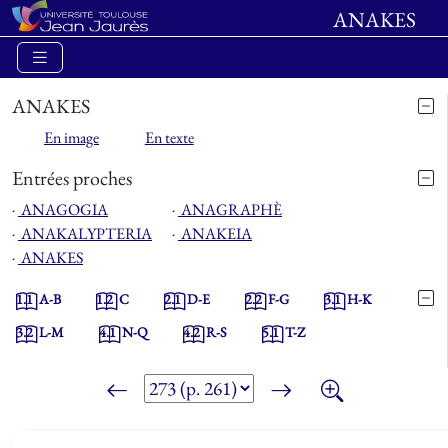
ANAKES
ANAKES
En image
En texte
Entrées proches
⋅
ANAGOGIA
⋅
ANAGRAPHÈ
⋅
ANAKALYPTERIA
⋅
ANAKEIA
⋅
ANAKES
1.1
A-B
1.2
C
2.1
D-E
2.2
F-G
3.1
H-K
3.2
L-M
4.1
N-Q
4.2
R-S
5.1
T-Z