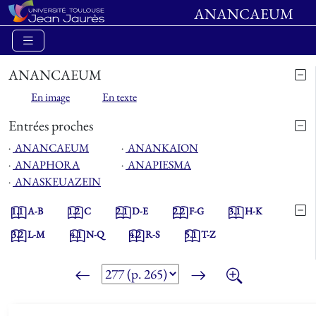
ANANCAEUM
ANANCAEUM
En image
En texte
Entrées proches
⋅
ANANCAEUM
⋅
ANANKAION
⋅
ANAPHORA
⋅
ANAPIESMA
⋅
ANASKEUAZEIN
1.1
A-B
1.2
C
2.1
D-E
2.2
F-G
3.1
H-K
3.2
L-M
4.1
N-Q
4.2
R-S
5.1
T-Z