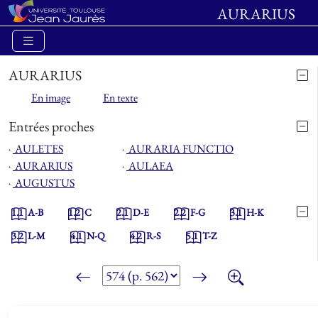
AURARIUS
AURARIUS
En image
En texte
Entrées proches
⋅
AULETES
⋅
AURARIA FUNCTIO
⋅
AURARIUS
⋅
AULAEA
⋅
AUGUSTUS
1.1
A-B
1.2
C
2.1
D-E
2.2
F-G
3.1
H-K
3.2
L-M
4.1
N-Q
4.2
R-S
5.1
T-Z