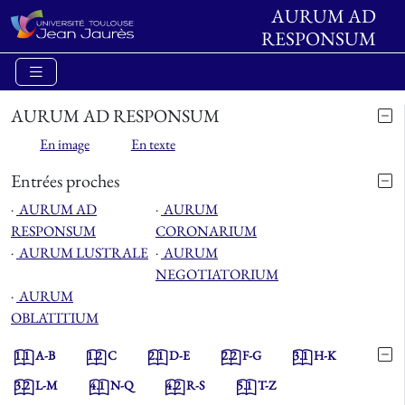
AURUM AD
RESPONSUM
AURUM AD RESPONSUM
En image
En texte
Entrées proches
⋅
AURUM AD
⋅
AURUM
RESPONSUM
CORONARIUM
⋅
AURUM LUSTRALE
⋅
AURUM
NEGOTIATORIUM
⋅
AURUM
OBLATITIUM
1.1
A-B
1.2
C
2.1
D-E
2.2
F-G
3.1
H-K
3.2
L-M
4.1
N-Q
4.2
R-S
5.1
T-Z