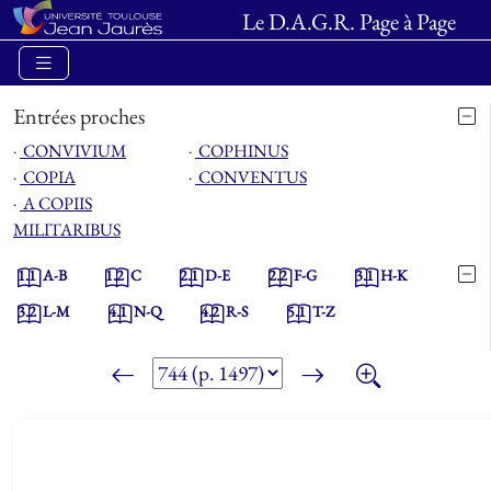
Le D.A.G.R. Page à Page
Entrées proches
⋅
CONVIVIUM
⋅
COPHINUS
⋅
COPIA
⋅
CONVENTUS
⋅
A COPIIS
MILITARIBUS
1.1
A-B
1.2
C
2.1
D-E
2.2
F-G
3.1
H-K
3.2
L-M
4.1
N-Q
4.2
R-S
5.1
T-Z