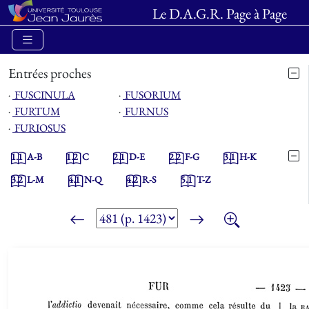
Le D.A.G.R. Page à Page
Entrées proches
⋅
FUSCINULA
⋅
FUSORIUM
⋅
FURTUM
⋅
FURNUS
⋅
FURIOSUS
1.1
A-B
1.2
C
2.1
D-E
2.2
F-G
3.1
H-K
3.2
L-M
4.1
N-Q
4.2
R-S
5.1
T-Z