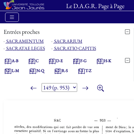
Le D.A.G.R. Page à Page
Entrées proches
⋅
SACRAMENTUM
⋅
SACRARIUM
⋅
SACRATAE LEGES
⋅
SACRATIO CAPITIS
1.1
A-B
1.2
C
2.1
D-E
2.2
F-G
3.1
H-K
3.2
L-M
4.1
N-Q
4.2
R-S
5.1
T-Z