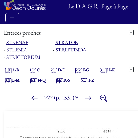
Le D.A.G.R. Page à Page
Entrées proches
⋅
STRENAE
⋅
STRATOR
⋅
STRENIA
⋅
STREPTINDA
⋅
STRICTORIUM
1.1
A-B
1.2
C
2.1
D-E
2.2
F-G
3.1
H-K
3.2
L-M
4.1
N-Q
4.2
R-S
5.1
T-Z