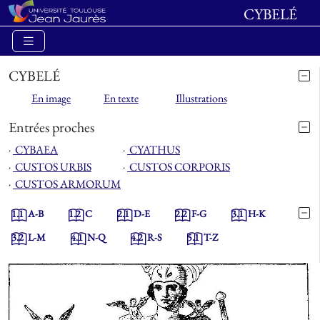
CYBELÉ
CYBELÉ
En image
En texte
Illustrations
Entrées proches
⋅
CYBAEA
⋅
CYATHUS
⋅
CUSTOS URBIS
⋅
CUSTOS CORPORIS
⋅
CUSTOS ARMORUM
1.1
A-B
1.2
C
2.1
D-E
2.2
F-G
3.1
H-K
3.2
L-M
4.1
N-Q
4.2
R-S
5.1
T-Z