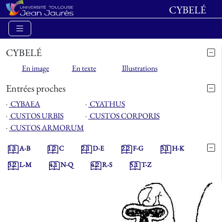
CYBELÉ
CYBELÉ
En image
En texte
Illustrations
Entrées proches
⋅
CYBAEA
⋅
CYATHUS
⋅
CUSTOS URBIS
⋅
CUSTOS CORPORIS
⋅
CUSTOS ARMORUM
1.1
A-B
1.2
C
2.1
D-E
2.2
F-G
3.1
H-K
3.2
L-M
4.1
N-Q
4.2
R-S
5.1
T-Z