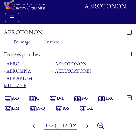
AEROTONON
AEROTONON
En image
En texte
Entrées proches
⋅
AERO
⋅
AEROTONON
⋅
AERUMNA
⋅
AERUSCATORES
⋅
AERARIUM
MILITARE
1.1
A-B
1.2
C
2.1
D-E
2.2
F-G
3.1
H-K
3.2
L-M
4.1
N-Q
4.2
R-S
5.1
T-Z