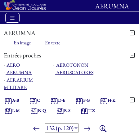
AERUMNA
AERUMNA
En image
En texte
Entrées proches
⋅
AERO
⋅
AEROTONON
⋅
AERUMNA
⋅
AERUSCATORES
⋅
AERARIUM
MILITARE
1.1
A-B
1.2
C
2.1
D-E
2.2
F-G
3.1
H-K
3.2
L-M
4.1
N-Q
4.2
R-S
5.1
T-Z