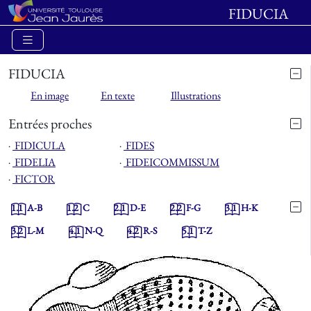
FIDUCIA
FIDUCIA
En image
En texte
Illustrations
Entrées proches
⋅
FIDICULA
⋅
FIDES
⋅
FIDELIA
⋅
FIDEICOMMISSUM
⋅
FICTOR
1.1
A-B
1.2
C
2.1
D-E
2.2
F-G
3.1
H-K
3.2
L-M
4.1
N-Q
4.2
R-S
5.1
T-Z