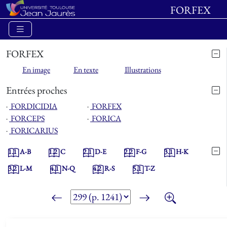
FORFEX
FORFEX
En image
En texte
Illustrations
Entrées proches
⋅
FORDICIDIA
⋅
FORFEX
⋅
FORCEPS
⋅
FORICA
⋅
FORICARIUS
1.1
A-B
1.2
C
2.1
D-E
2.2
F-G
3.1
H-K
3.2
L-M
4.1
N-Q
4.2
R-S
5.1
T-Z