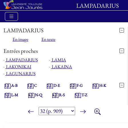
LAMPADARIUS
LAMPADARIUS
En image
En texte
Entrées proches
⋅
LAMPADARIUS
⋅
LAMIA
⋅
LAKONIKAI
⋅
LAKAINA
⋅
LAGUNARIUS
1.1
A-B
1.2
C
2.1
D-E
2.2
F-G
3.1
H-K
3.2
L-M
4.1
N-Q
4.2
R-S
5.1
T-Z