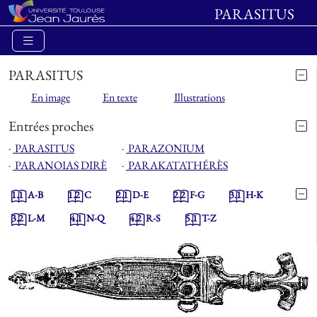
PARASITUS
PARASITUS
En image
En texte
Illustrations
Entrées proches
⋅
PARASITUS
⋅
PARAZONIUM
⋅
PARANOIAS DIRÈ
⋅
PARAKATATHÉRÈS
1.1
A-B
1.2
C
2.1
D-E
2.2
F-G
3.1
H-K
3.2
L-M
4.1
N-Q
4.2
R-S
5.1
T-Z