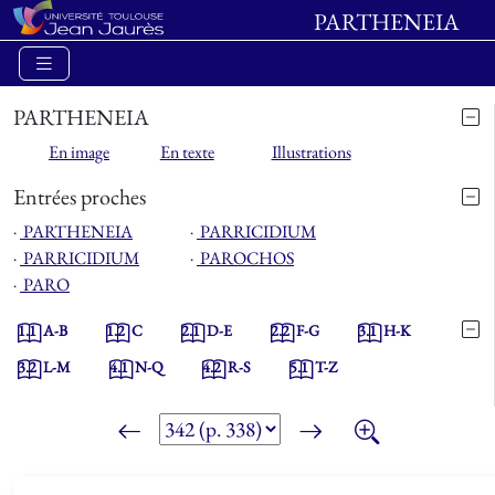
PARTHENEIA
PARTHENEIA
En image
En texte
Illustrations
Entrées proches
⋅
PARTHENEIA
⋅
PARRICIDIUM
⋅
PARRICIDIUM
⋅
PAROCHOS
⋅
PARO
1.1
A-B
1.2
C
2.1
D-E
2.2
F-G
3.1
H-K
3.2
L-M
4.1
N-Q
4.2
R-S
5.1
T-Z