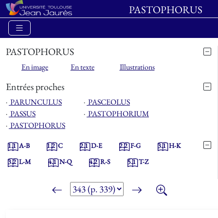
PASTOPHORUS
PASTOPHORUS
En image
En texte
Illustrations
Entrées proches
⋅
PARUNCULUS
⋅
PASCEOLUS
⋅
PASSUS
⋅
PASTOPHORIUM
⋅
PASTOPHORUS
1.1
A-B
1.2
C
2.1
D-E
2.2
F-G
3.1
H-K
3.2
L-M
4.1
N-Q
4.2
R-S
5.1
T-Z