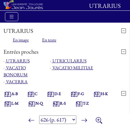
UTRARIUS
UTRARIUS
En image
En texte
Entrées proches
⋅
UTRARIUS
⋅
UTRICULARIUS
⋅
VACATIO
⋅
VACATIO MILITIAE
BONORUM
⋅
VACERRA
1.1
A-B
1.2
C
2.1
D-E
2.2
F-G
3.1
H-K
3.2
L-M
4.1
N-Q
4.2
R-S
5.1
T-Z