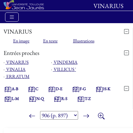
VINARIUS
VINARIUS
En image
En texte
Illustrations
Entrées proches
⋅
VINARIUS
⋅
VINDEMIA
⋅
VINALIA
⋅
VILLICUS '
⋅
ERRATUM
1.1
A-B
1.2
C
2.1
D-E
2.2
F-G
3.1
H-K
3.2
L-M
4.1
N-Q
4.2
R-S
5.1
T-Z