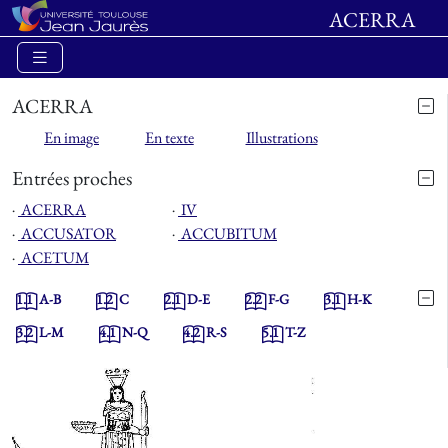
ACERRA
ACERRA
En image
En texte
Illustrations
Entrées proches
⋅
ACERRA
⋅
IV
⋅
ACCUSATOR
⋅
ACCUBITUM
⋅
ACETUM
1.1
A-B
1.2
C
2.1
D-E
2.2
F-G
3.1
H-K
3.2
L-M
4.1
N-Q
4.2
R-S
5.1
T-Z