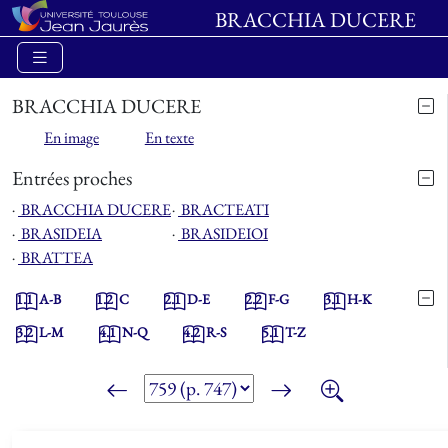
BRACCHIA DUCERE
BRACCHIA DUCERE
En image
En texte
Entrées proches
⋅
BRACCHIA DUCERE
⋅
BRACTEATI
⋅
BRASIDEIA
⋅
BRASIDEIOI
⋅
BRATTEA
1.1
A-B
1.2
C
2.1
D-E
2.2
F-G
3.1
H-K
3.2
L-M
4.1
N-Q
4.2
R-S
5.1
T-Z