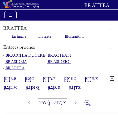
BRATTEA
BRATTEA
En image
En texte
Illustrations
Entrées proches
⋅
BRACCHIA DUCERE
⋅
BRACTEATI
⋅
BRASIDEIA
⋅
BRASIDEIOI
⋅
BRATTEA
1.1
A-B
1.2
C
2.1
D-E
2.2
F-G
3.1
H-K
3.2
L-M
4.1
N-Q
4.2
R-S
5.1
T-Z