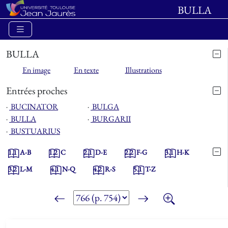
BULLA
BULLA
En image
En texte
Illustrations
Entrées proches
⋅
BUCINATOR
⋅
BULGA
⋅
BULLA
⋅
BURGARII
⋅
BUSTUARIUS
1.1
A-B
1.2
C
2.1
D-E
2.2
F-G
3.1
H-K
3.2
L-M
4.1
N-Q
4.2
R-S
5.1
T-Z